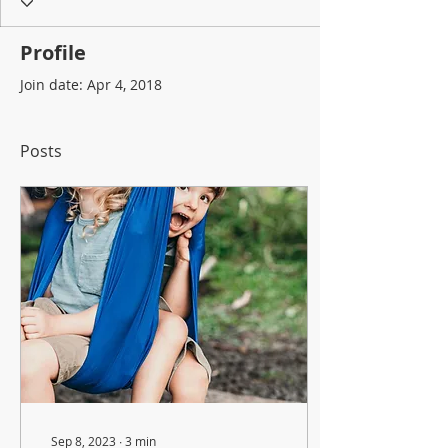
Profile
Join date: Apr 4, 2018
Posts
Sep 8, 2023
∙
3
min