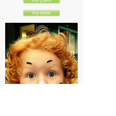
Hui Lilikoi
Hui Maile