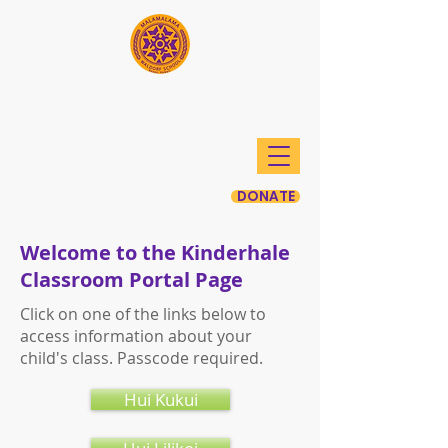
Mālamalama Waldorf
School
DONATE
Welcome to the Kinderhale
Classroom Portal Page
Click on one of the links below to
access information about your
child's class. Passcode required.
Hui Kukui