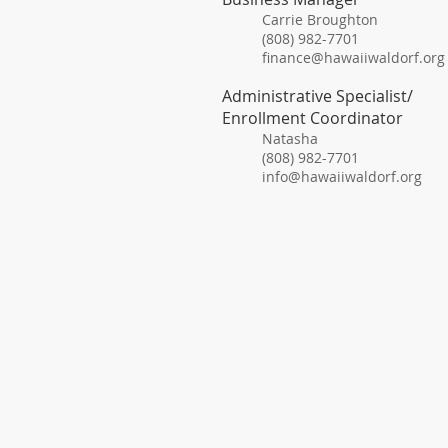
Carrie Broughton
(808) 982-7701
finance@hawaiiwaldorf.org
Administrative Specialist/
Enrollment Coordinator
Natasha
(808) 982-7701
info@hawaiiwaldorf.org
15-183
​Tel: 8
​Fax: 
info@ha