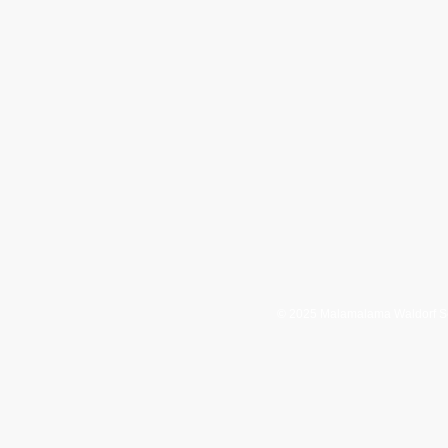
4 Maku'u Drive
HC 3 Box 13068
Keaau, HI 96749
08-982-7701
808-982-7806
waiiwaldorf.org
© 2025 Malamalama Waldorf S