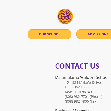
Māla
OUR SCHOOL
ADMISSIONS
​CONTACT US
Malamalama Waldorf School
​15-1834 Maku'u Drive
HC 3 Box 13068
Kea'au, HI 96749
(808) 982-7701 (Phone)
(808) 982-7806 (Fax)
Business Manager