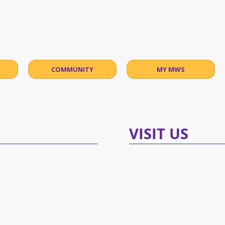
malama Waldorf
COMMUNITY
MY MWS
​VISIT US