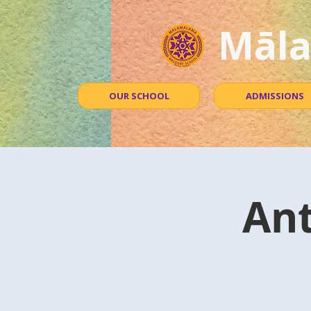
Māla
OUR SCHOOL
ADMISSIONS
An