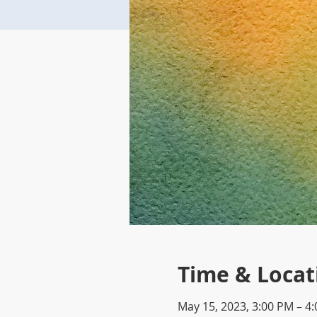
Time & Locat
May 15, 2023, 3:00 PM – 4