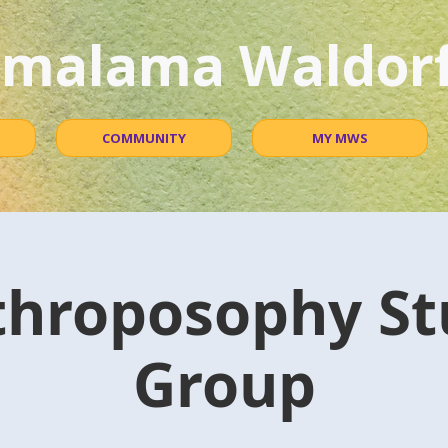
malama Waldorf
COMMUNITY
MY MWS
throposophy St
Group