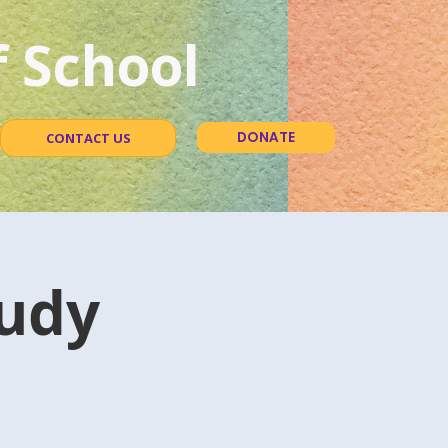
 School
DONATE
CONTACT US
udy