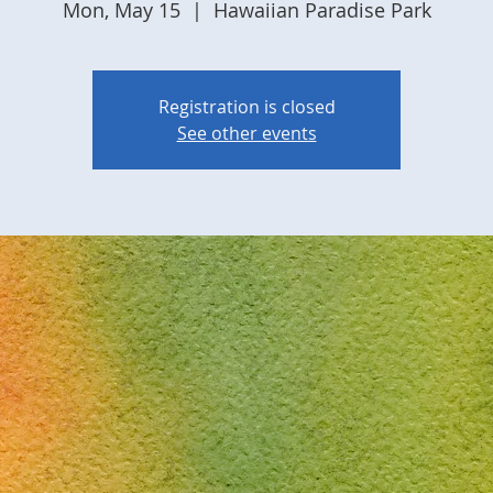
Mon, May 15
  |  
Hawaiian Paradise Park
Registration is closed
See other events