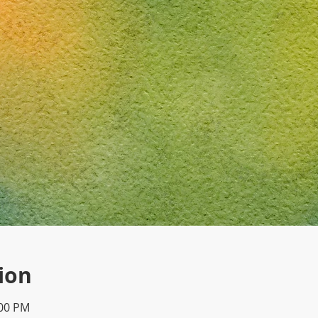
ion
:00 PM