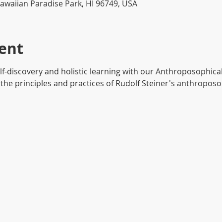
awaiian Paradise Park, HI 96749, USA
ent
lf-discovery and holistic learning with our Anthroposophic
the principles and practices of Rudolf Steiner's anthroposop