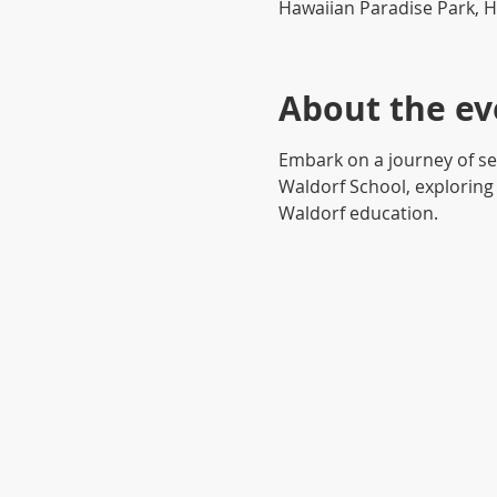
Hawaiian Paradise Park, H
About the ev
Embark on a journey of se
Waldorf School, exploring 
Waldorf education.