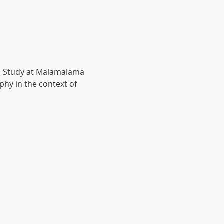
al Study at Malamalama 
hy in the context of 