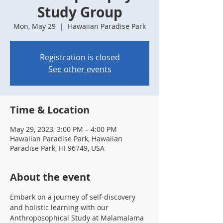
Study Group
Mon, May 29
  |  
Hawaiian Paradise Park
Registration is closed
See other events
Time & Location
May 29, 2023, 3:00 PM – 4:00 PM
Hawaiian Paradise Park, Hawaiian
Paradise Park, HI 96749, USA
About the event
Embark on a journey of self-discovery 
and holistic learning with our 
Anthroposophical Study at Malamalama 