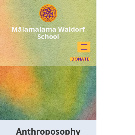
Mālamalama Waldorf
School
DONATE
Anthroposophy