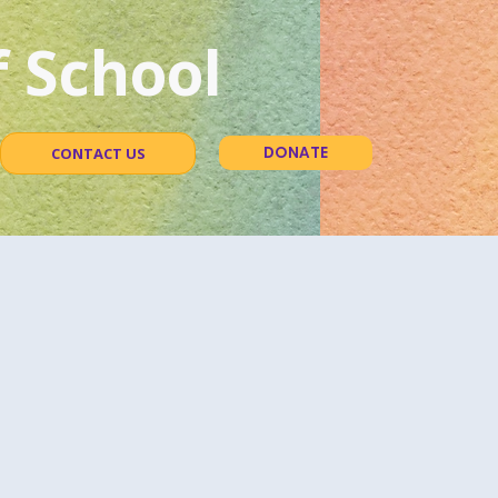
 School
DONATE
CONTACT US