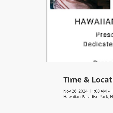
Time & Locat
Nov 26, 2024, 11:00 AM – 
Hawaiian Paradise Park, H