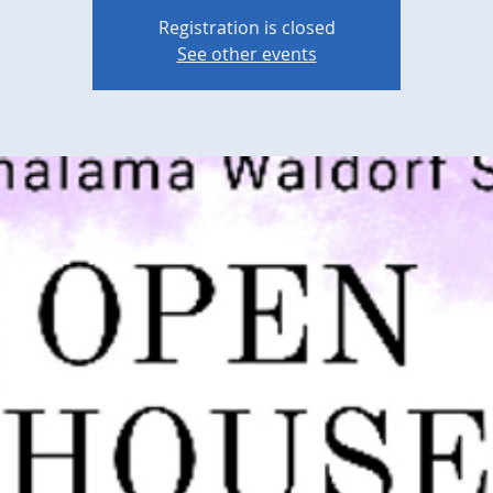
Registration is closed
See other events