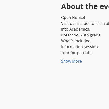
About the ev
Open House!
Visit our school to learn 
into Academics.
Preschool - 8th grade.
What's included:
Information session;
Tour for parents:
Show More