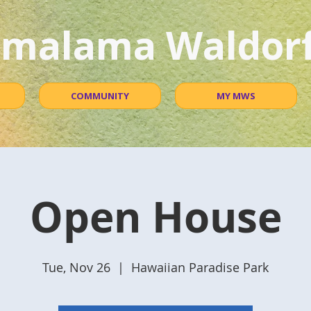
malama Waldorf
COMMUNITY
MY MWS
Open House
Tue, Nov 26
  |  
Hawaiian Paradise Park