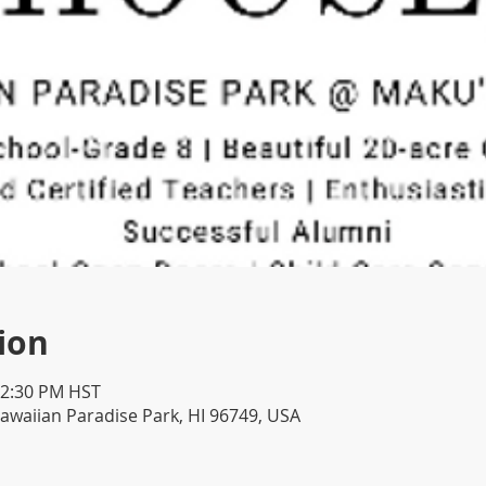
ion
12:30 PM HST
awaiian Paradise Park, HI 96749, USA