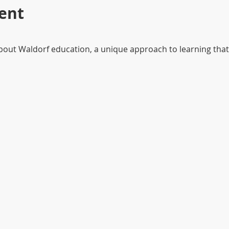
ent
about Waldorf education, a unique approach to learning that