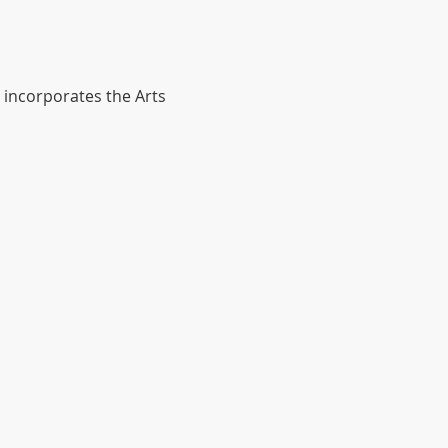
 incorporates the Arts 