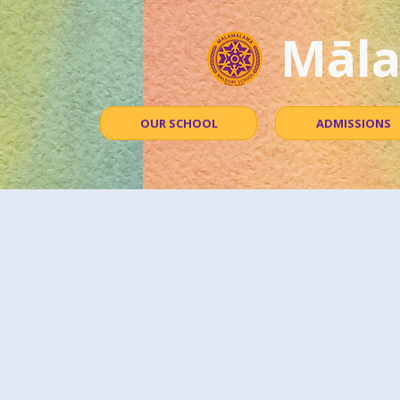
Māla
OUR SCHOOL
ADMISSIONS