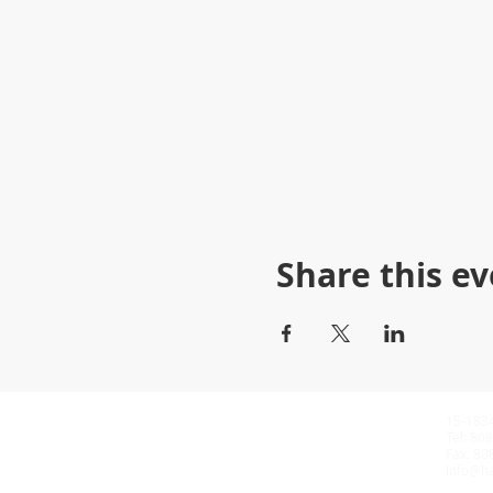
Share this e
15-183
​Tel: 8
​Fax: 
info@ha