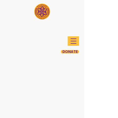
Mālamalama Waldorf
School
DONATE